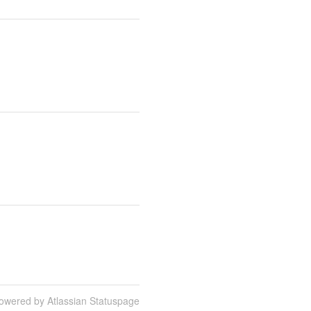
owered by Atlassian Statuspage