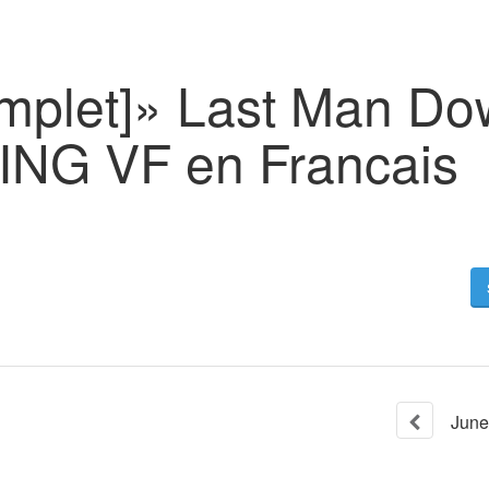
omplet]» Last Man D
NG VF en Francais
June