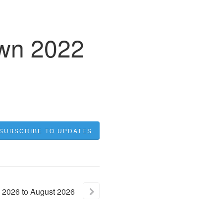
own 2022
SUBSCRIBE TO UPDATES
2026
to
August
2026