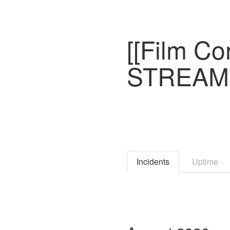
[[Film C
STREAMI
Incidents
Uptime