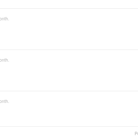
onth.
onth.
onth.
P