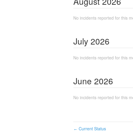
August
2026
No incidents reported for this m
July
2026
No incidents reported for this m
June
2026
No incidents reported for this m
Current Status
←